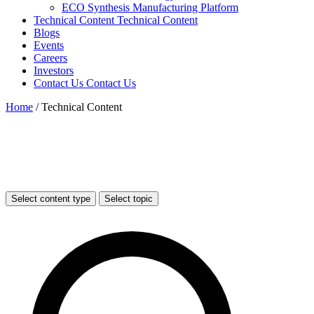
ECO Synthesis Manufacturing Platform
Technical Content
Technical Content
Blogs
Events
Careers
Investors
Contact Us
Contact Us
Home
/
Technical Content
Select content type
Select topic