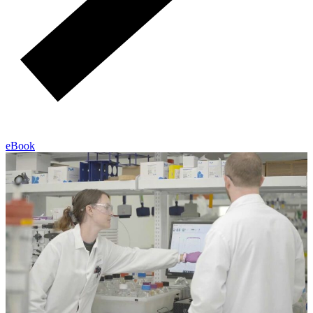
eBook