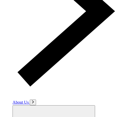
About Us