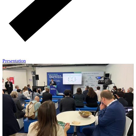
Presentation