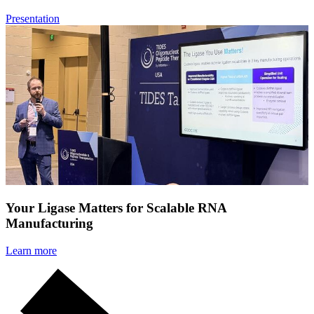
Presentation
Your Ligase Matters for Scalable RNA
Manufacturing
Learn more