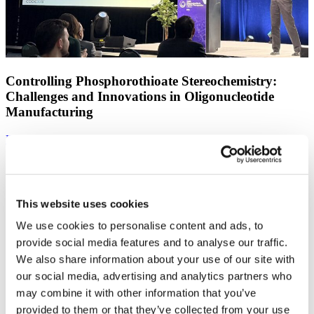
Controlling Phosphorothioate Stereochemistry:
Challenges and Innovations in Oligonucleotide
Manufacturing
Find out more
This website uses cookies
We use cookies to personalise content and ads, to
provide social media features and to analyse our traffic.
We also share information about your use of our site with
our social media, advertising and analytics partners who
may combine it with other information that you’ve
provided to them or that they’ve collected from your use