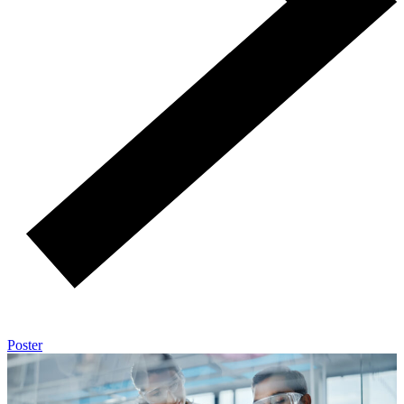
Poster