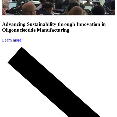
Advancing Sustainability through Innovation in
Oligonucleotide Manufacturing
Learn more