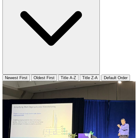
Newest First
Oldest First
Title A-Z
Title Z-A
Default Order