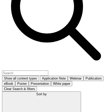
Show all content types
Application Note
Webinar
Publication
eBook
Poster
Presentation
White paper
Clear Search & filters
Sort by