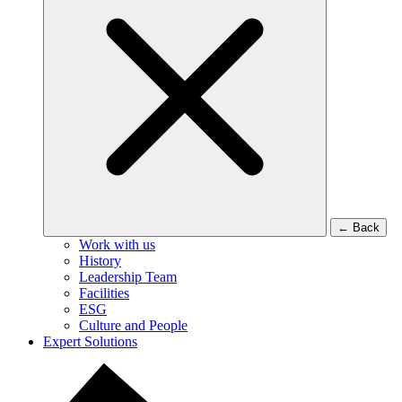
←
Back
Work with us
History
Leadership Team
Facilities
ESG
Culture and People
Expert Solutions