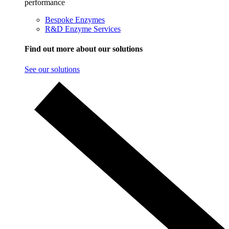
performance
Bespoke Enzymes
R&D Enzyme Services
Find out more about our solutions
See our solutions