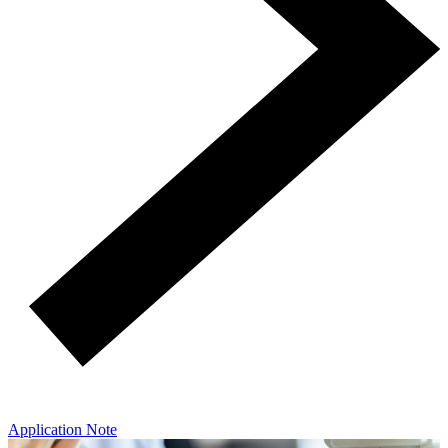
Application Note