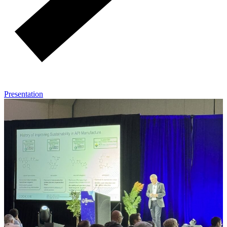
Presentation