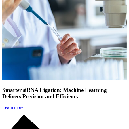
Smarter siRNA Ligation: Machine Learning
Delivers Precision and Efficiency
Learn more