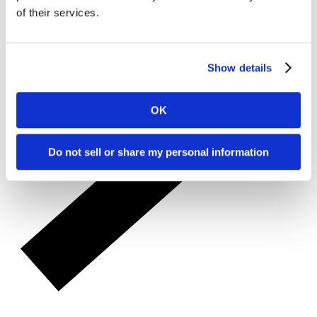
of their services.
Show details
OK
Do not sell or share my personal information