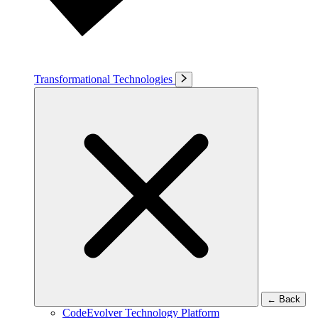
Transformational Technologies
←
Back
CodeEvolver Technology Platform