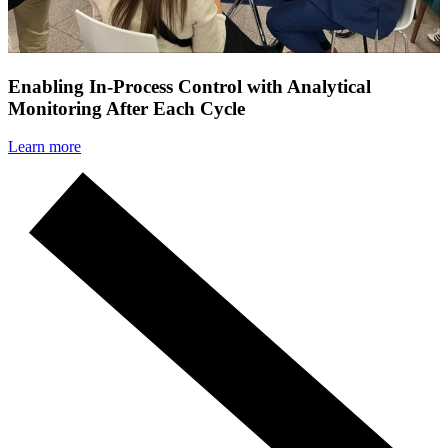
Enabling In-Process Control with Analytical
Monitoring After Each Cycle
Learn more