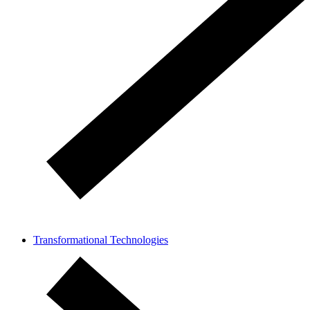
Transformational Technologies