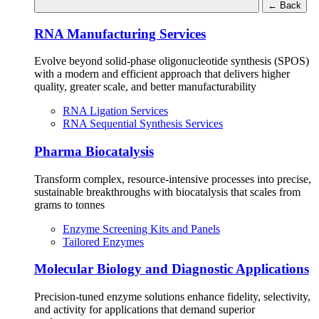
←
Back
RNA Manufacturing Services
Evolve beyond solid-phase oligonucleotide synthesis (SPOS)
with a modern and efficient approach that delivers higher
quality, greater scale, and better manufacturability
RNA Ligation Services
RNA Sequential Synthesis Services
Pharma Biocatalysis
Transform complex, resource-intensive processes into precise,
sustainable breakthroughs with biocatalysis that scales from
grams to tonnes
Enzyme Screening Kits and Panels
Tailored Enzymes
Molecular Biology and Diagnostic Applications
Precision-tuned enzyme solutions enhance fidelity, selectivity,
and activity for applications that demand superior