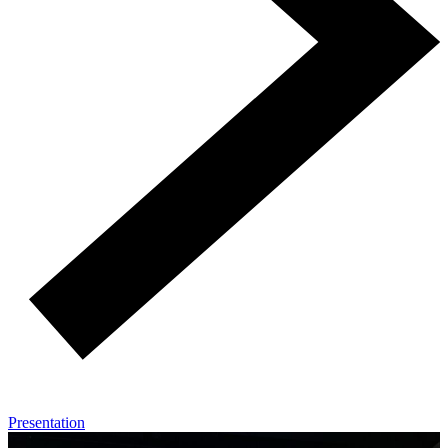
Presentation