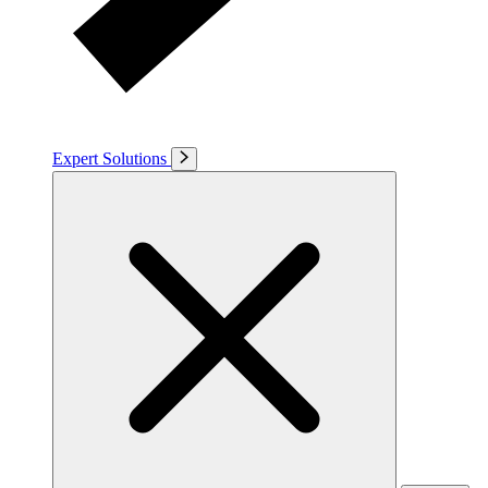
Expert Solutions