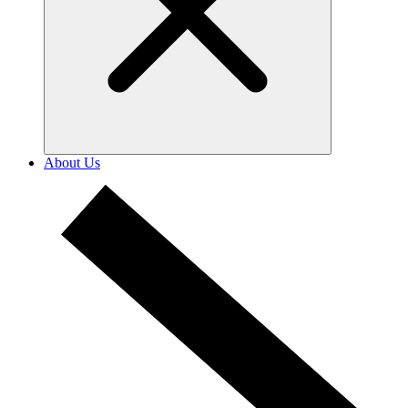
About Us