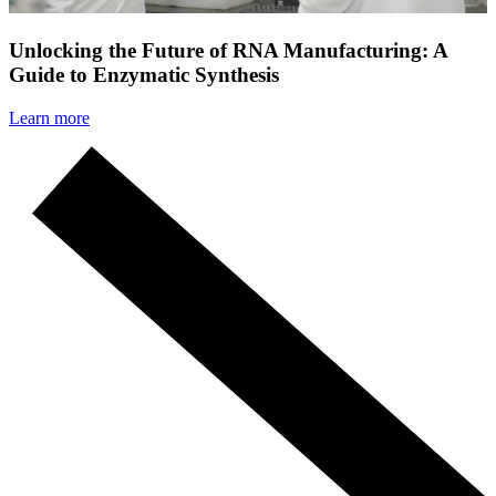
Unlocking the Future of RNA Manufacturing: A
Guide to Enzymatic Synthesis
Learn more