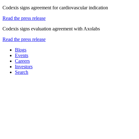
Codexis signs agreement for cardiovascular indication
Read the press release
Codexis signs evaluation agreement with Axolabs
Read the press release
Blogs
Events
Careers
Investors
Search