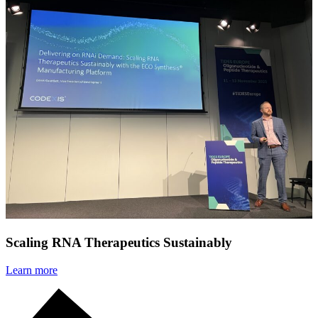
Scaling RNA Therapeutics Sustainably
Learn more