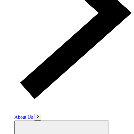
About Us