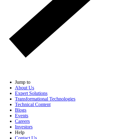
Jump to
About Us
Expert Solutions
Transformational Technologies
Technical Content
Blogs
Events
Careers
Investors
Help
Contact Us