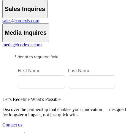
Sales Inquires
sales@codexis.com
Media Inquires
media@codexis.com
Let’s Redefine What’s Possible
Discover the partnership that enables your innovation — designed
for long-term impact, not just quick wins.
Contact us