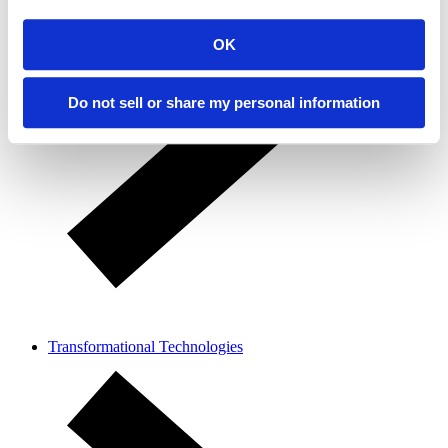
OK
Do not sell or share my personal information
Transformational Technologies