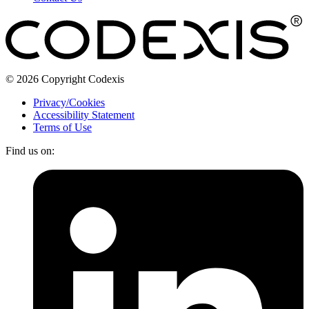
© 2026 Copyright Codexis
Privacy/Cookies
Accessibility Statement
Terms of Use
Find us on: