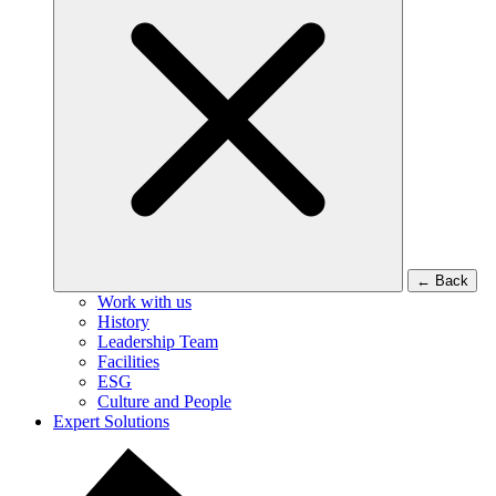
←
Back
Work with us
History
Leadership Team
Facilities
ESG
Culture and People
Expert Solutions