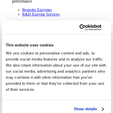
performance
Bespoke Enzymes
R&D Enzyme Services
Find out more about our solutions
See our solutions
This website uses cookies
We use cookies to personalise content and ads, to
provide social media features and to analyse our traffic.
We also share information about your use of our site with
our social media, advertising and analytics partners who
may combine it with other information that you’ve
provided to them or that they’ve collected from your use
of their services.
Show details