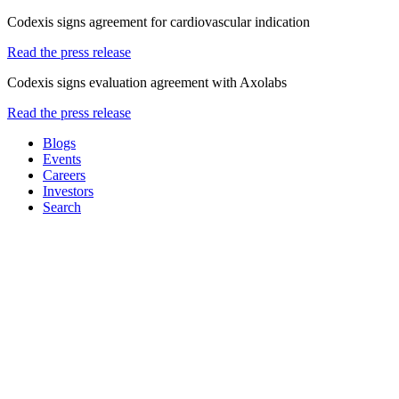
Codexis signs agreement for cardiovascular indication
Read the press release
Codexis signs evaluation agreement with Axolabs
Read the press release
Blogs
Events
Careers
Investors
Search