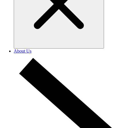
About Us