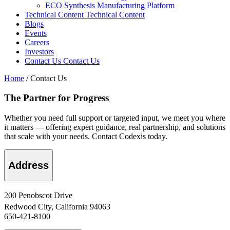
ECO Synthesis Manufacturing Platform
Technical Content
Technical Content
Blogs
Events
Careers
Investors
Contact Us
Contact Us
Home
/
Contact Us
The Partner for Progress
Whether you need full support or targeted input, we meet you where
it matters — offering expert guidance, real partnership, and solutions
that scale with your needs. Contact Codexis today.
Address
200 Penobscot Drive
Redwood City, California 94063
650-421-8100