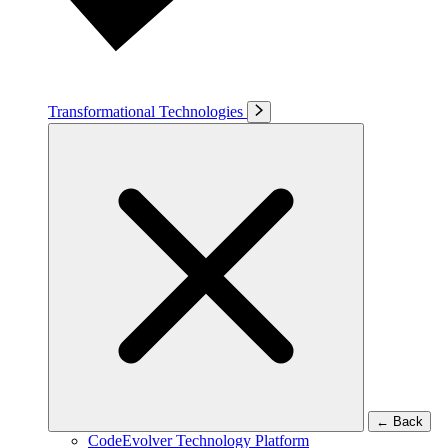
Transformational Technologies
←
Back
CodeEvolver Technology Platform