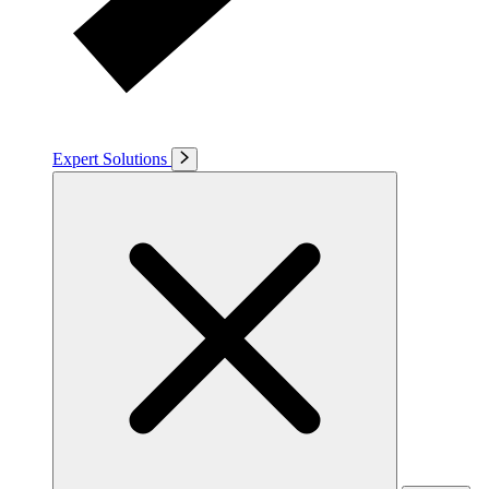
Expert Solutions