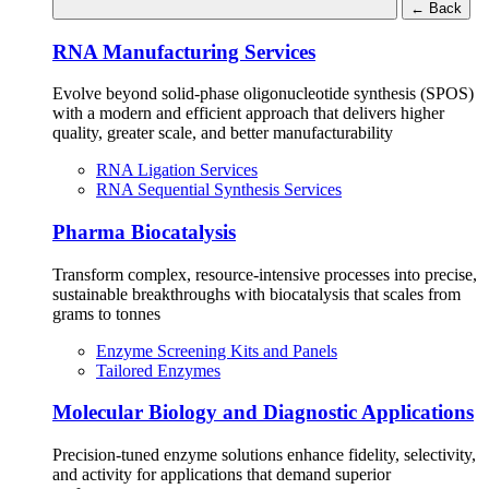
←
Back
RNA Manufacturing Services
Evolve beyond solid-phase oligonucleotide synthesis (SPOS)
with a modern and efficient approach that delivers higher
quality, greater scale, and better manufacturability
RNA Ligation Services
RNA Sequential Synthesis Services
Pharma Biocatalysis
Transform complex, resource-intensive processes into precise,
sustainable breakthroughs with biocatalysis that scales from
grams to tonnes
Enzyme Screening Kits and Panels
Tailored Enzymes
Molecular Biology and Diagnostic Applications
Precision-tuned enzyme solutions enhance fidelity, selectivity,
and activity for applications that demand superior