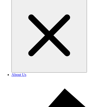
About Us