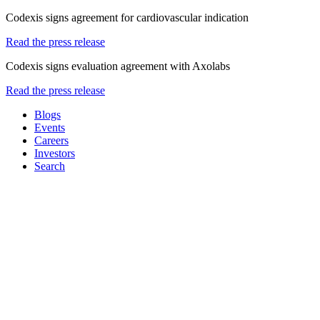
Codexis signs agreement for cardiovascular indication
Read the press release
Codexis signs evaluation agreement with Axolabs
Read the press release
Blogs
Events
Careers
Investors
Search