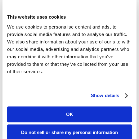
Possibility
This website uses cookies
Speak to our experts to learn how our platforms deliver smarter
science, faster timelines, and greater confidence. Let’s talk.
We use cookies to personalise content and ads, to
provide social media features and to analyse our traffic.
Contact Us
We also share information about your use of our site with
our social media, advertising and analytics partners who
may combine it with other information that you’ve
provided to them or that they’ve collected from your use
of their services.
Show details
OK
Do not sell or share my personal information