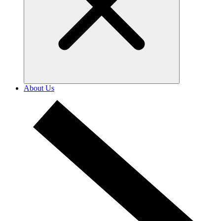
About Us