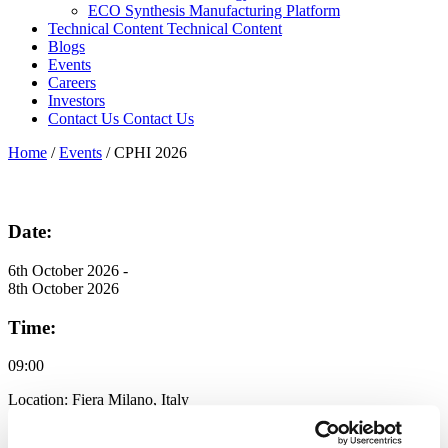
ECO Synthesis Manufacturing Platform
Technical Content
Technical Content
Blogs
Events
Careers
Investors
Contact Us
Contact Us
Home
/
Events
/
CPHI 2026
Date:
6th October 2026 -
8th October 2026
Time:
09:00
Location:
Fiera Milano, Italy
Discover the Expertise Powering