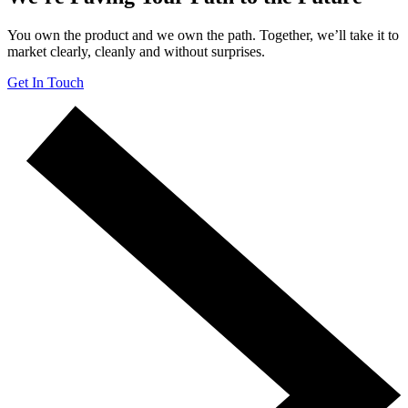
You own the product and we own the path. Together, we’ll take it to
market clearly, cleanly and without surprises.
Get In Touch