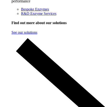
performance
Bespoke Enzymes
R&D Enzyme Services
Find out more about our solutions
See our solutions