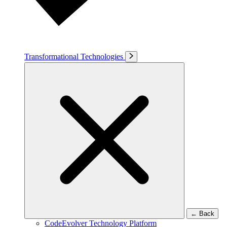
Transformational Technologies
←
Back
CodeEvolver Technology Platform