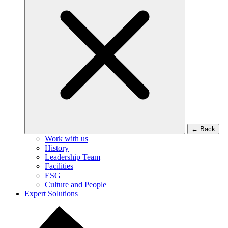
←
Back
Work with us
History
Leadership Team
Facilities
ESG
Culture and People
Expert Solutions