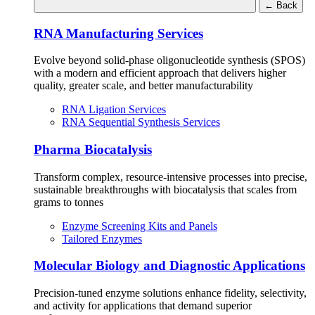
←
Back
RNA Manufacturing Services
Evolve beyond solid-phase oligonucleotide synthesis (SPOS)
with a modern and efficient approach that delivers higher
quality, greater scale, and better manufacturability
RNA Ligation Services
RNA Sequential Synthesis Services
Pharma Biocatalysis
Transform complex, resource-intensive processes into precise,
sustainable breakthroughs with biocatalysis that scales from
grams to tonnes
Enzyme Screening Kits and Panels
Tailored Enzymes
Molecular Biology and Diagnostic Applications
Precision-tuned enzyme solutions enhance fidelity, selectivity,
and activity for applications that demand superior