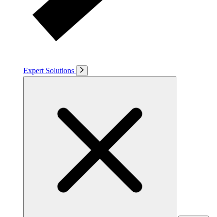
Expert Solutions