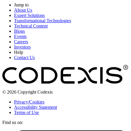
Jump to
About Us
Expert Solutions
Transformational Technologies
Technical Content
Blogs
Events
Careers
Investors
Help
Contact Us
© 2026 Copyright Codexis
Privacy/Cookies
Accessibility Statement
Terms of Use
Find us on: