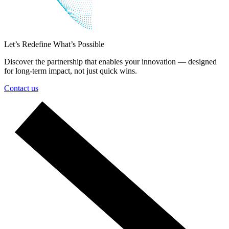
Let’s Redefine What’s Possible
Discover the partnership that enables your innovation — designed
for long-term impact, not just quick wins.
Contact us