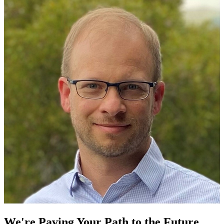
We're Paving Your Path to the Future