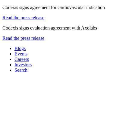
Codexis signs agreement for cardiovascular indication
Read the press release
Codexis signs evaluation agreement with Axolabs
Read the press release
Blogs
Events
Careers
Investors
Search