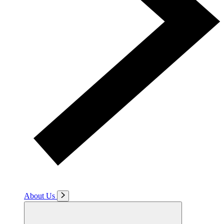
About Us