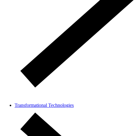
Transformational Technologies